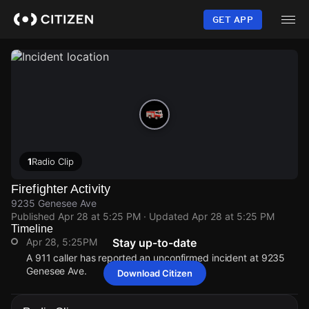
Skip
to
GET APP
main
content
1
Radio Clip
Firefighter Activity
9235 Genesee Ave
Published
Apr 28 at 5:25 PM
· Updated
Apr 28 at 5:25 PM
Timeline
Apr 28, 5:25PM
Stay up-to-date
A 911 caller has reported an unconfirmed incident at 9235
Genesee Ave.
Download Citizen
Apr 28, 5:25PM
Apr 28, 5:25PM
Apr 28, 5:25PM
Apr 28, 5:25PM
A 911 caller has reported an unconfirmed incident at 9235
A 911 caller has reported an unconfirmed incident at 9235
A 911 caller has reported an unconfirmed incident at 9235
A 911 caller has reported an unconfirmed incident at 9235