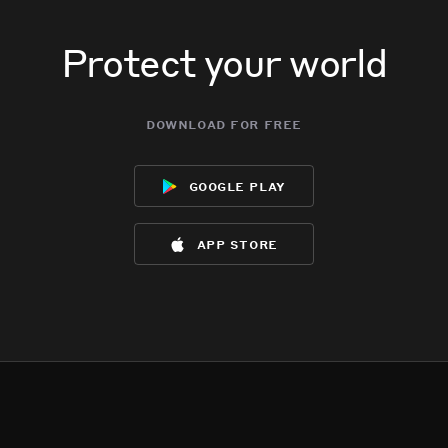
Protect your world
download for free
google play
app store