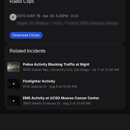
Radio Clips
Genesee Ave.
Genesee Ave.
Genesee Ave.
Genesee Ave.
SDFD DISP 7B · Apr 28, 5:25PM · 0:23
Engine
35.
Medical.
7
Echo,
7
Foxtrot.
9235
Genesee
Avenue.
Trolle
Download Citizen
Related Incidents
Police Activity Blocking Traffic at Night
9505 Easter Way, University City, San Diego · Jul 11 at 12:36 AM
Firefighter Activity
9110 Judicial Dr · Aug 5 at 10:45 PM
EMS Activity at UCSD Moores Cancer Center
3855 Health Sciences Dr · Aug 5 at 10:48 AM