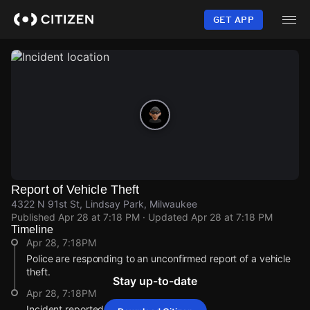
Skip
to
GET APP
main
content
Report of Vehicle Theft
4322 N 91st St, Lindsay Park, Milwaukee
Published
Apr 28 at 7:18 PM
· Updated
Apr 28 at 7:18 PM
Timeline
Apr 28, 7:18PM
Police are responding to an unconfirmed report of a vehicle
theft.
Stay up-to-date
Apr 28, 7:18PM
Incident reported at 4322 N 91st St.