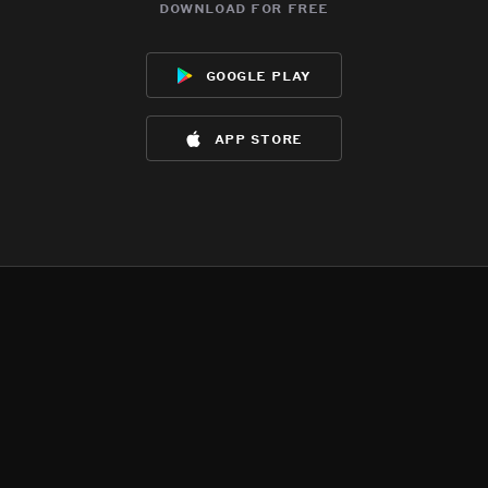
download for free
google play
app store