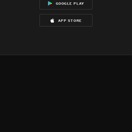
google play
app store