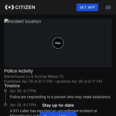
Skip
to
GET APP
main
content
Police Activity
Manorhouse Ln & Sunrise Manor Ct
Published
Apr 28 at 8:17 PM
· Updated
Apr 28 at 8:17 PM
Timeline
Apr 28, 8:17PM
Police are responding to a person who may need assistance.
Apr 28, 8:17PM
Stay up-to-date
A 911 caller has reported an unconfirmed incident at
Manorhouse Ln & Sunrise Manor Ct.