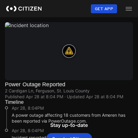
Skip
to
GET APP
main
content
Power Outage Reported
2 Cardigan Ln, Ferguson, St. Louis County
Published
Apr 28 at 8:04 PM
· Updated
Apr 28 at 8:04 PM
Timeline
Apr 28, 8:04PM
A power outage affecting 18 customers from Ameren has
been reported via PowerOutage.com.
Stay up-to-date
Apr 28, 8:04PM
Incident reported at 2 Cardigan Ln.