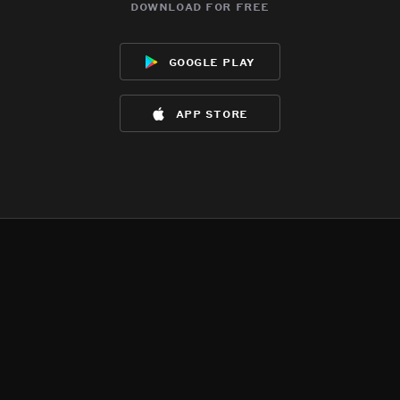
download for free
google play
app store