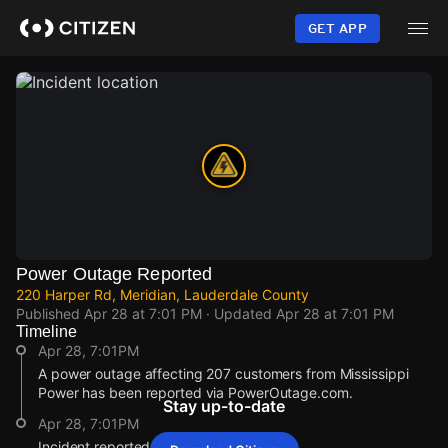
Skip
to
GET APP
main
content
Power Outage Reported
220 Harper Rd, Meridian, Lauderdale County
Published
Apr 28 at 7:01 PM
· Updated
Apr 28 at 7:01 PM
Timeline
Apr 28, 7:01PM
A power outage affecting 207 customers from Mississippi
Power has been reported via PowerOutage.com.
Stay up-to-date
Apr 28, 7:01PM
Incident reported at 220 Harper Rd.