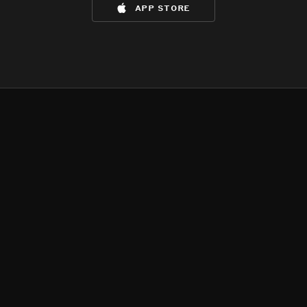
app store