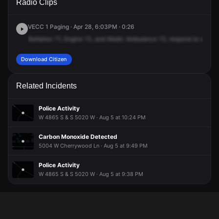
Radio Clips
4800 W.
4800 W.
4800 W.
4800 W.
VECC 1 Paging · Apr 28, 6:03PM · 0:26
Battalion
71,
Engine
72,
and
Medic
Ambulance
72,
respond
to
stabbi
Download Citizen
Related Incidents
Police Activity
W 4865 S & S 5020 W · Aug 5 at 10:24 PM
Carbon Monoxide Detected
5004 W Cherrywood Ln · Aug 5 at 9:49 PM
Police Activity
W 4865 S & S 5020 W · Aug 5 at 9:38 PM