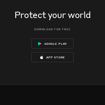
Protect your world
download for free
google play
app store