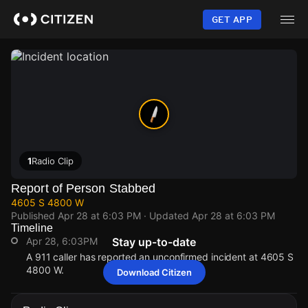
Skip
to
GET APP
main
content
1
Radio Clip
Report of Person Stabbed
4605 S 4800 W
Published
Apr 28 at 6:03 PM
· Updated
Apr 28 at 6:03 PM
Timeline
Apr 28, 6:03PM
Stay up-to-date
A 911 caller has reported an unconfirmed incident at 4605 S
4800 W.
Download Citizen
Apr 28, 6:03PM
Apr 28, 6:03PM
Apr 28, 6:03PM
Apr 28, 6:03PM
A 911 caller has reported an unconfirmed incident at 4605 S
A 911 caller has reported an unconfirmed incident at 4605 S
A 911 caller has reported an unconfirmed incident at 4605 S
A 911 caller has reported an unconfirmed incident at 4605 S