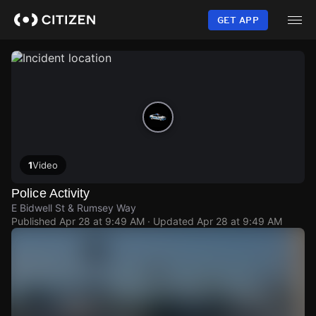
Skip
to
GET APP
main
content
1
Video
Police Activity
E Bidwell St & Rumsey Way
Published
Apr 28 at 9:49 AM
· Updated
Apr 28 at 9:49 AM