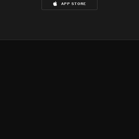
app store