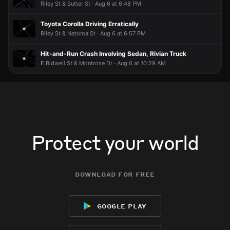
Riley St & Sutter St · Aug 6 at 6:48 PM
Toyota Corolla Driving Erratically
Riley St & Natoma St · Aug 6 at 6:57 PM
Hit-and-Run Crash Involving Sedan, Rivian Truck
E Bidwell St & Montrose Dr · Aug 6 at 10:29 AM
Protect your world
download for free
google play