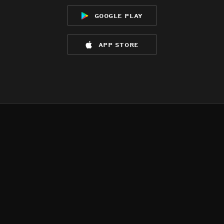
google play
app store