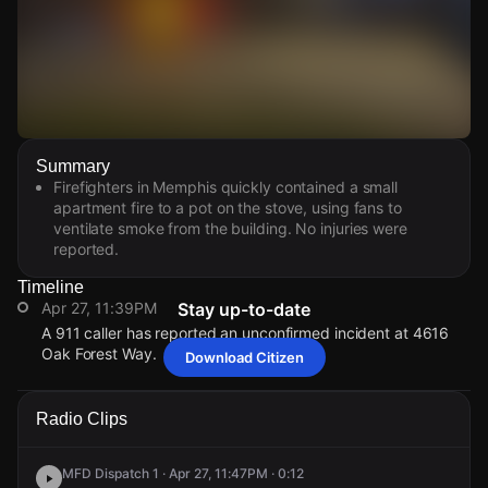
Watch Live Videos
Summary
Download Citizen
Firefighters in Memphis quickly contained a small
apartment fire to a pot on the stove, using fans to
ventilate smoke from the building. No injuries were
reported.
Timeline
Apr 27, 11:39PM
Stay up-to-date
A 911 caller has reported an unconfirmed incident at 4616
Oak Forest Way.
Download Citizen
Apr 27, 11:39PM
Apr 27, 11:39PM
Apr 27, 11:39PM
Apr 27, 11:39PM
A 911 caller has reported an unconfirmed incident at 4616
A 911 caller has reported an unconfirmed incident at 4616
A 911 caller has reported an unconfirmed incident at 4616
A 911 caller has reported an unconfirmed incident at 4616
Radio Clips
Oak Forest Way.
Oak Forest Way.
Oak Forest Way.
Oak Forest Way.
MFD Dispatch 1 · Apr 27, 11:47PM · 0:12