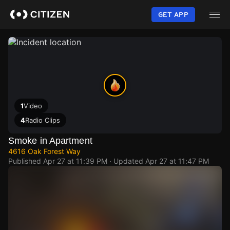
Skip
to
GET APP
main
content
1
Video
4
Radio Clips
Smoke in Apartment
4616 Oak Forest Way
Published
Apr 27 at 11:39 PM
· Updated
Apr 27 at 11:47 PM