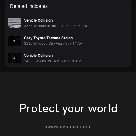
Related Incidents
Vehicle Collision
4225 Winchester Rd · Jul 25 at 8:06 PM
Gray Toyota Tacoma Stolen
3520 Wingood Cir · Aug 7 at 7:44 AM
Vehicle Collision
240 S Perkins Rd · Aug 6 at 11:16 PM
Protect your world
download for free