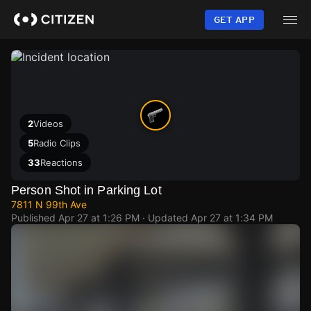
Skip
to
GET APP
main
content
2
Videos
5
Radio Clips
33
Reactions
Person Shot in Parking Lot
7811 N 99th Ave
Published
Apr 27 at 1:26 PM
· Updated
Apr 27 at 1:34 PM