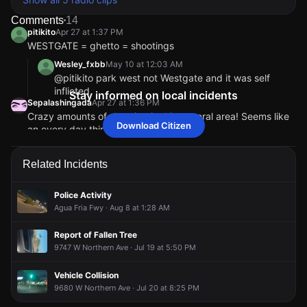
Comments
14
pitikito
Apr 27 at 1:37 PM
WESTGATE = ghetto = shootings
Wesley_fxbb
May 10 at 12:03 AM
@pitikito park west not Westgate and it was self
inflicted
Stay informed on local incidents
Sepalashingada
Apr 27 at 1:36 PM
Crazy amounts of shooting in this general area! Seems like
Download Citizen
an every day thing now!
Hello85353
Apr 27 at 1:39 PM
So does that mean it was self-inflicted?
Related Incidents
sigh12
Apr 27 at 1:41 PM
@Hello85353 if you look a few minutes before
Police Activity
shooting was a white truck on Peoria and 101 pointing
Agua Fria Fwy · Aug 8 at 1:28 AM
gun at another person.
pitikito
Apr 27 at 1:36 PM
Report of Fallen Tree
“ UPSCALE “ apts 💀
9747 W Northern Ave · Jul 19 at 5:50 PM
InquisitiveOwl
Apr 27 at 2:45 PM
Who said that or where was that said?
Vehicle Collision
pitikito
pitikito
pitikito
pitikito
Apr 27 at 1:37 PM
Apr 27 at 1:37 PM
Apr 27 at 1:37 PM
Apr 27 at 1:37 PM
9680 W Northern Ave · Jul 20 at 8:25 PM
WESTGATE = ghetto = shootings
WESTGATE = ghetto = shootings
WESTGATE = ghetto = shootings
WESTGATE = ghetto = shootings