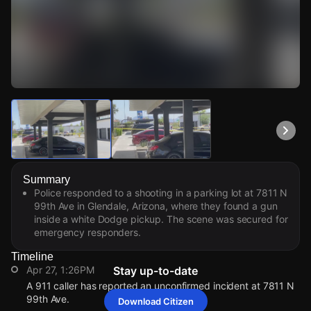
Watch Live Videos
Download Citizen
Summary
Police responded to a shooting in a parking lot at 7811 N
99th Ave in Glendale, Arizona, where they found a gun
inside a white Dodge pickup. The scene was secured for
emergency responders.
Timeline
Apr 27, 1:26PM
Stay up-to-date
A 911 caller has reported an unconfirmed incident at 7811 N
99th Ave.
Download Citizen