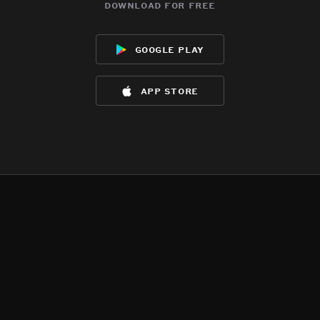
download for free
google play
app store