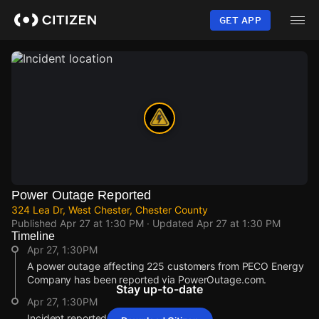
Skip
to
GET APP
main
content
Power Outage Reported
324 Lea Dr, West Chester, Chester County
Published
Apr 27 at 1:30 PM
· Updated
Apr 27 at 1:30 PM
Timeline
Apr 27, 1:30PM
A power outage affecting 225 customers from PECO Energy
Company has been reported via PowerOutage.com.
Stay up-to-date
Apr 27, 1:30PM
Incident reported at 324 Lea Dr.