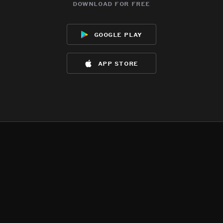
download for free
google play
app store