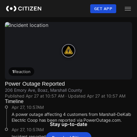
Skip
to
GET APP
main
content
1
Reaction
Power Outage Reported
206 Emory Ave, Boaz, Marshall County
Published
Apr 27 at 10:57 AM
· Updated
Apr 27 at 10:57 AM
Timeline
Apr 27, 10:57AM
A power outage affecting 4 customers from Marshall-DeKalb
Electric Coop has been reported via PowerOutage.com.
Stay up-to-date
Apr 27, 10:57AM
Incident reported at 206 Emory Ave.