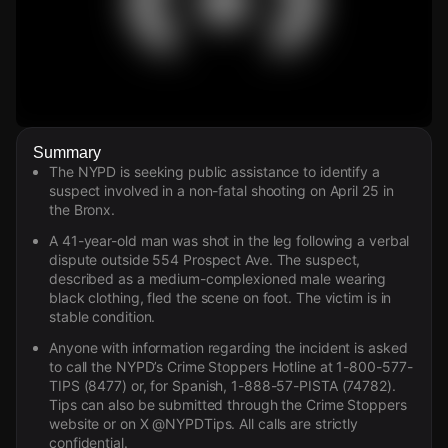
Watch Live Videos
Summary
Download Citizen
The NYPD is seeking public assistance to identify a
suspect involved in a non-fatal shooting on April 25 in
the Bronx.
A 41-year-old man was shot in the leg following a verbal
dispute outside 554 Prospect Ave. The suspect,
described as a medium-complexioned male wearing
black clothing, fled the scene on foot. The victim is in
stable condition.
Anyone with information regarding the incident is asked
to call the NYPD’s Crime Stoppers Hotline at 1-800-577-
TIPS (8477) or, for Spanish, 1-888-57-PISTA (74782).
Tips can also be submitted through the Crime Stoppers
website or on X @NYPDTips. All calls are strictly
confidential.