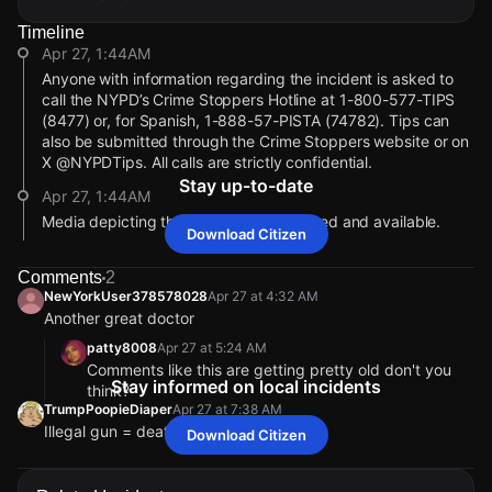
Timeline
Apr 27, 1:44AM
Anyone with information regarding the incident is asked to
call the NYPD’s Crime Stoppers Hotline at 1-800-577-TIPS
(8477) or, for Spanish, 1-888-57-PISTA (74782). Tips can
also be submitted through the Crime Stoppers website or on
X @NYPDTips. All calls are strictly confidential.
Stay up-to-date
Apr 27, 1:44AM
Media depicting the individual is attached and available.
Download Citizen
Apr 27, 1:44AM
Comments
2
The individual being sought is described as a medium-
NewYorkUser378578028
Apr 27 at 4:32 AM
complexioned male. He was last seen wearing a black
Another great doctor
sweater, black sweatpants, a black book bag and black
sneakers.
patty8008
Apr 27 at 5:24 AM
Comments like this are getting pretty old don't you
Apr 27, 1:44AM
Stay informed on local incidents
think?
EMS transported the victim to NYC Health +
TrumpPoopieDiaper
Apr 27 at 7:38 AM
Hospitals/Lincoln, where he was listed in stable condition.
Illegal gun = death
Download Citizen
The suspect fled on foot westbound on East 150th Street to
NewYorkUser378578028
NewYorkUser378578028
NewYorkUser378578028
NewYorkUser378578028
Apr 27 at 4:32 AM
Apr 27 at 4:32 AM
Apr 27 at 4:32 AM
Apr 27 at 4:32 AM
parts unknown.
Another great doctor
Another great doctor
Another great doctor
Another great doctor