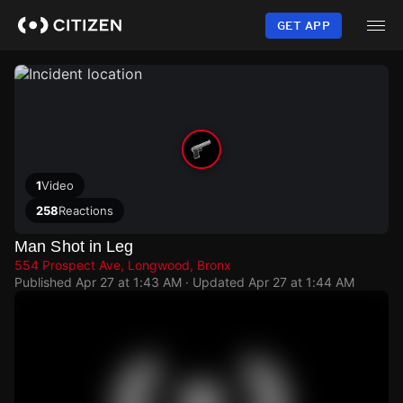
Skip
to
GET APP
main
content
1
Video
258
Reactions
Man Shot in Leg
554 Prospect Ave, Longwood, Bronx
Published
Apr 27 at 1:43 AM
· Updated
Apr 27 at 1:44 AM