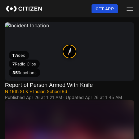
Skip
to
GET APP
main
content
1
Video
7
Radio Clips
35
Reactions
Report of Person Armed With Knife
N 16th St & E Indian School Rd
Published
Apr 26 at 1:21 AM
· Updated
Apr 26 at 1:45 AM