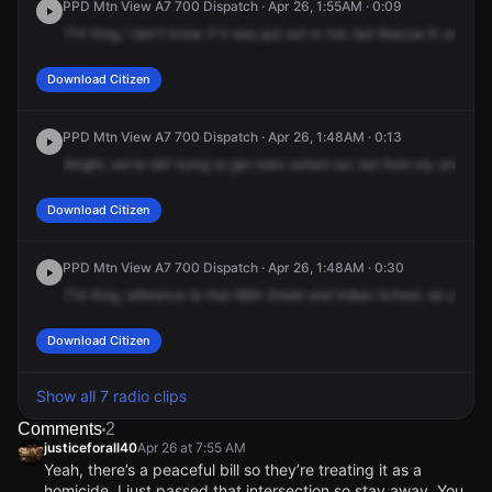
PPD Mtn View A7 700 Dispatch · Apr 26, 1:55AM · 0:09
714
King,
I
don't
know
if
it
was
put
out
or
not,
but
Rescue
9,
we're
g
Download Citizen
PPD Mtn View A7 700 Dispatch · Apr 26, 1:48AM · 0:13
Alright,
we're
still
trying
to
get
roles
sorted
out,
but
from
my
understa
Download Citizen
PPD Mtn View A7 700 Dispatch · Apr 26, 1:48AM · 0:30
714
King,
reference
to
that
66th
Street
and
Indian
School,
do
you
gu
Download Citizen
Show all 7 radio clips
Comments
2
justiceforall40
Apr 26 at 7:55 AM
Yeah, there’s a peaceful bill so they’re treating it as a
homicide. I just passed that intersection so stay away. You