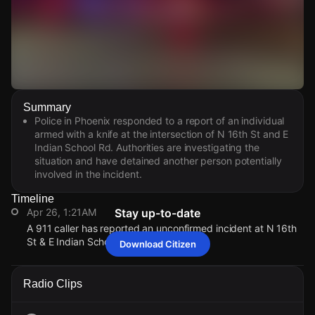
Watch Live Videos
Summary
Download Citizen
Police in Phoenix responded to a report of an individual
armed with a knife at the intersection of N 16th St and E
Indian School Rd. Authorities are investigating the
situation and have detained another person potentially
involved in the incident.
Timeline
Apr 26, 1:21AM
Stay up-to-date
A 911 caller has reported an unconfirmed incident at N 16th
St & E Indian School Rd.
Download Citizen
Apr 26, 1:21AM
Apr 26, 1:21AM
Apr 26, 1:21AM
Apr 26, 1:21AM
A 911 caller has reported an unconfirmed incident at N 16th
A 911 caller has reported an unconfirmed incident at N 16th
A 911 caller has reported an unconfirmed incident at N 16th
A 911 caller has reported an unconfirmed incident at N 16th
Radio Clips
St & E Indian School Rd.
St & E Indian School Rd.
St & E Indian School Rd.
St & E Indian School Rd.