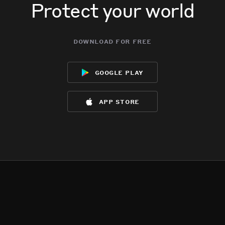
Protect your world
download for free
google play
app store