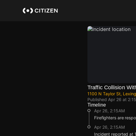
Skip
to
main
content
Traffic Collision Wit
1100 N Taylor St, Lexi
Published
Apr 26 at 2:1
Timeline
Apr 26, 2:15AM
Firefighters are respon
Apr 26, 2:15AM
Incident reported at 