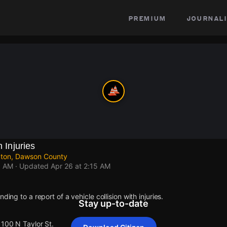
premium
journali
h Injuries
ngton, Dawson County
5 AM
· Updated
Apr 26 at 2:15 AM
ding to a report of a vehicle collision with injuries.
Stay up-to-date
1100 N Taylor St.