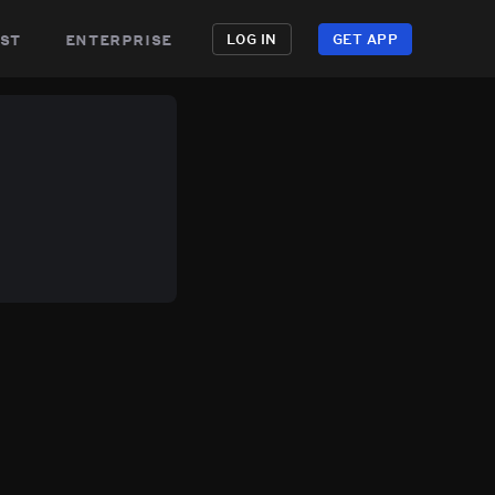
st
enterprise
LOG IN
GET APP