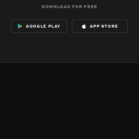
download for free
google play
app store