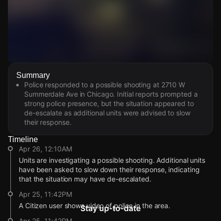
Watch Live Videos
Summary
Download Citizen
Police responded to a possible shooting at 2710 W
Summerdale Ave in Chicago. Initial reports prompted a
strong police presence, but the situation appeared to
de-escalate as additional units were advised to slow
their response.
Timeline
Apr 26, 12:10AM
Units are investigating a possible shooting. Additional units
have been asked to slow down their response, indicating
that the situation may have de-escalated.
Apr 25, 11:42PM
A Citizen user shows video of police in the area.
Stay up-to-date
Apr 25, 11:42PM