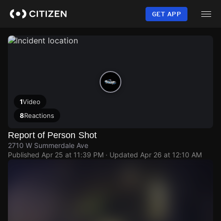
Skip
to
GET APP
main
content
1
Video
8
Reactions
Report of Person Shot
2710 W Summerdale Ave
Published
Apr 25 at 11:39 PM
· Updated
Apr 26 at 12:10 AM