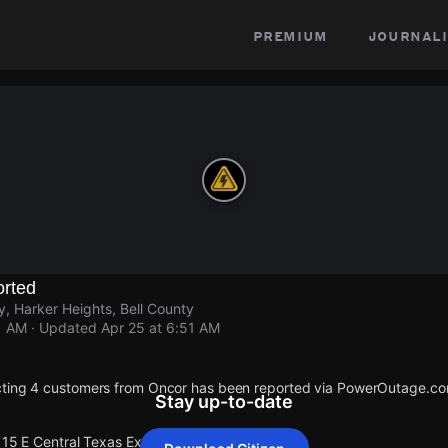
premium
journali
rted
y, Harker Heights, Bell County
1 AM
· Updated
Apr 25 at 6:51 AM
cting 4 customers from Oncor has been reported via PowerOutage.co
Stay up-to-date
115 E Central Texas Expy.