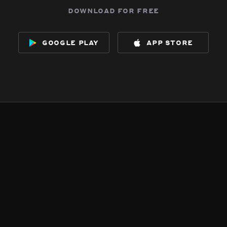
download for free
google play
app store