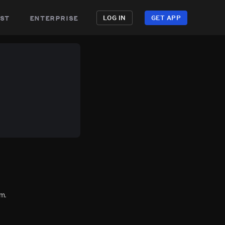
st
enterprise
LOG IN
GET APP
m.