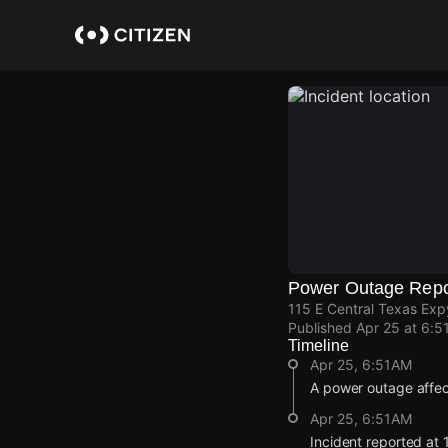
Skip
to
main
content
Power Outage Repo
115 E Central Texas Exp
Published
Apr 25 at 6:5
Timeline
Apr 25, 6:51AM
A power outage affe
Apr 25, 6:51AM
Incident reported at 