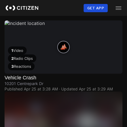
Skip
to
GET APP
main
content
1
Video
2
Radio Clips
3
Reactions
Vehicle Crash
10201 Centrepark Dr
Published
Apr 25 at 3:28 AM
· Updated
Apr 25 at 3:29 AM