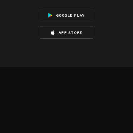
google play
app store