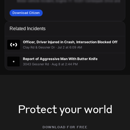
Motor
vehicle
incident,
Engine
77.
10201
Centerpark
Drive
and
400
Download Citizen
Related Incidents
Officer, Driver Injured in Crash, Intersection Blocked Off
Clay Rd & Gessner Dr · Jul 2 at 6:09 AM
Report of Aggressive Man With Butter Knife
3043 Gessner Rd · Aug 8 at 2:44 PM
Protect your world
download for free