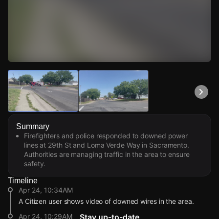
Watch Live Videos
Download Citizen
Summary
Firefighters and police responded to downed power
lines at 29th St and Loma Verde Way in Sacramento.
Authorities are managing traffic in the area to ensure
safety.
Timeline
Apr 24, 10:34AM
A Citizen user shows video of downed wires in the area.
Apr 24, 10:29AM
Stay up-to-date