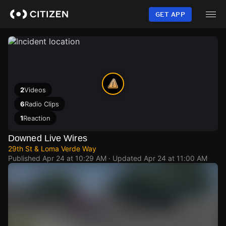
Skip
to
GET APP
main
content
2
Videos
6
Radio Clips
1
Reaction
Downed Live Wires
29th St & Loma Verde Way
Published
Apr 24 at 10:29 AM
· Updated
Apr 24 at 11:00 AM