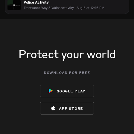
Police Activity
body
body
body
body
Trentwood Way & Wainscott Way · Aug 5 at 12:16 PM
Protect your world
download for free
google play
app store