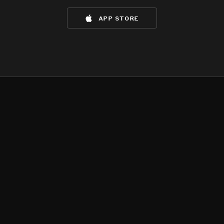
app store