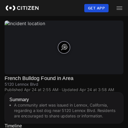
Skip
to
GET APP
main
content
French Bulldog Found in Area
5120 Lennox Blvd
Published
Apr 24 at 2:55 AM
· Updated
Apr 24 at 3:58 AM
Summary
A community alert was issued in Lennox, California,
regarding a lost dog near 5120 Lennox Blvd. Residents
are encouraged to share updates or information.
Timeline