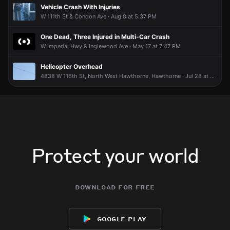
to get in contract with you to pick him up?
to get in contract with you to pick him up?
to get in contract with you to pick him up?
to get in contract with you to pick him up?
Vehicle Crash With Injuries
inglewoodUser1805545003
inglewoodUser1805545003
inglewoodUser1805545003
inglewoodUser1805545003
Apr 24 at 5:05 PM
Apr 24 at 5:05 PM
Apr 24 at 5:05 PM
Apr 24 at 5:05 PM
W 111th St & Condon Ave · Aug 8 at 5:37 PM
Hey this is my dog
Hey this is my dog
Hey this is my dog
Hey this is my dog
One Dead, Three Injured in Multi-Car Crash
W Imperial Hwy & Inglewood Ave · May 17 at 7:47 PM
Helicopter Overhead
4838 W 116th St, North West Hawthorne, Hawthorne · Jul 28 at 4:51 PM
Protect your world
download for free
google play