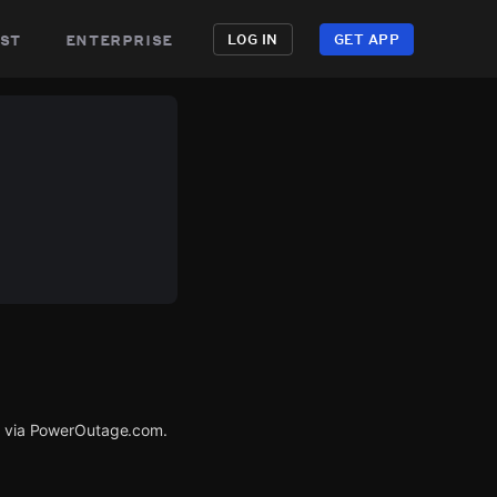
st
enterprise
LOG IN
GET APP
ed via PowerOutage.com.