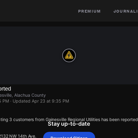
premium
journali
rted
sville, Alachua County
35 PM
· Updated
Apr 23 at 9:35 PM
ting 3 customers from Gainesville Regional Utilities has been report
Stay up-to-date
 2132 NW 14th Ave.