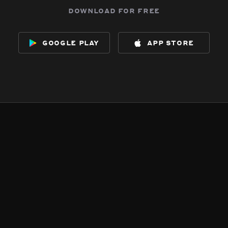
download for free
google play
app store