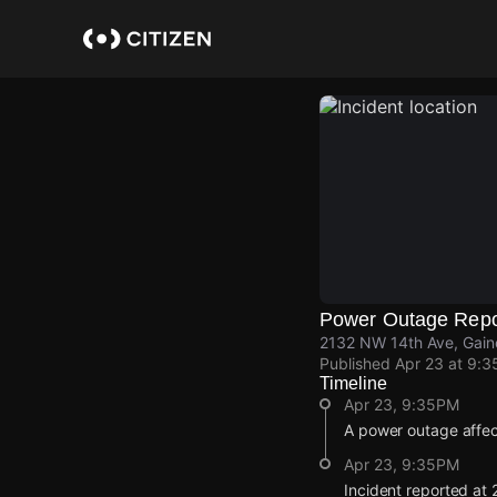
Skip
to
main
content
Power Outage Repo
2132 NW 14th Ave, Gaine
Published
Apr 23 at 9:
Timeline
Apr 23, 9:35PM
A power outage affec
Apr 23, 9:35PM
Incident reported at