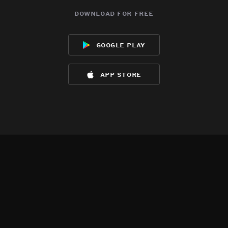
download for free
google play
app store