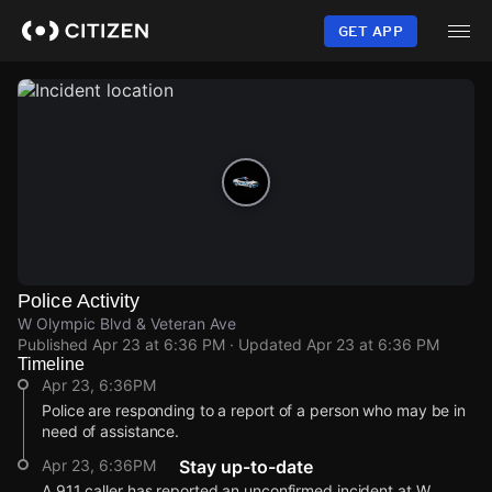
Skip
to
GET APP
main
content
Police Activity
W Olympic Blvd & Veteran Ave
Published
Apr 23 at 6:36 PM
· Updated
Apr 23 at 6:36 PM
Timeline
Apr 23, 6:36PM
Police are responding to a report of a person who may be in
need of assistance.
Apr 23, 6:36PM
Stay up-to-date
A 911 caller has reported an unconfirmed incident at W