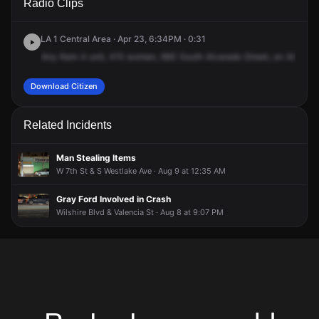
Radio Clips
Alvarado St.
Alvarado St.
Alvarado St.
Alvarado St.
LA 1 Central Area · Apr 23, 6:34PM · 0:31
Any
Ram
4
unit,
415
woman,
660
South
Alvarado
Street,
on
Alvarad
Download Citizen
Related Incidents
Man Stealing Items
W 7th St & S Westlake Ave · Aug 9 at 12:35 AM
Gray Ford Involved in Crash
Wilshire Blvd & Valencia St · Aug 8 at 9:07 PM