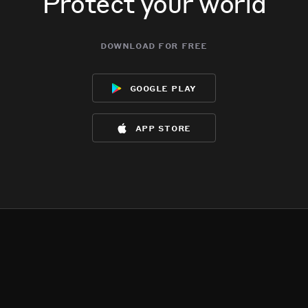
Protect your world
download for free
google play
app store