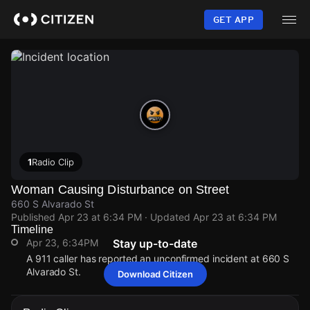
Skip
to
GET APP
main
content
1
Radio Clip
Woman Causing Disturbance on Street
660 S Alvarado St
Published
Apr 23 at 6:34 PM
· Updated
Apr 23 at 6:34 PM
Timeline
Apr 23, 6:34PM
Stay up-to-date
A 911 caller has reported an unconfirmed incident at 660 S
Alvarado St.
Download Citizen
Apr 23, 6:34PM
Apr 23, 6:34PM
Apr 23, 6:34PM
Apr 23, 6:34PM
A 911 caller has reported an unconfirmed incident at 660 S
A 911 caller has reported an unconfirmed incident at 660 S
A 911 caller has reported an unconfirmed incident at 660 S
A 911 caller has reported an unconfirmed incident at 660 S