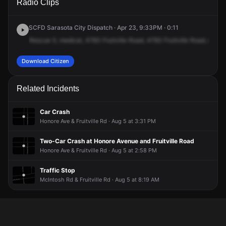
Radio Clips
Fruitville Rd.
Fruitville Rd.
Fruitville Rd.
Fruitville Rd.
SCFD Sarasota City Dispatch · Apr 23, 9:33PM · 0:11
Rescue
5,
medical,
4783
Fruitville
Road,
4783
Fruitville
Road,
unit
4
Download Citizen
Related Incidents
Car Crash
Honore Ave & Fruitville Rd · Aug 5 at 3:31 PM
Two-Car Crash at Honore Avenue and Fruitville Road
Honore Ave & Fruitville Rd · Aug 5 at 2:58 PM
Traffic Stop
McIntosh Rd & Fruitville Rd · Aug 5 at 8:19 AM