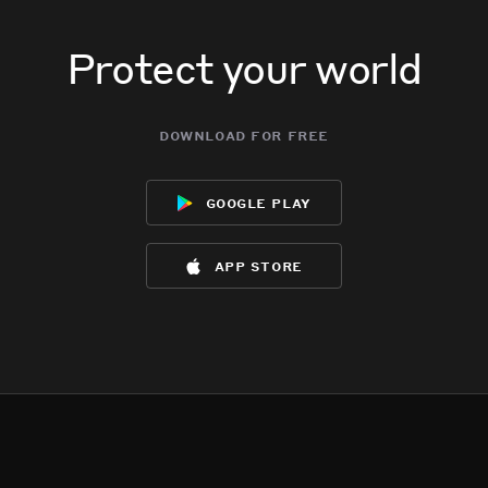
Protect your world
download for free
google play
app store