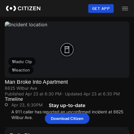
Skip
to
GET APP
main
content
1
Radio Clip
1
Reaction
Man Broke Into Apartment
6625 Wilbur Ave
Published
Apr 23 at 6:30 PM
· Updated
Apr 23 at 6:30 PM
Timeline
Apr 23, 6:30PM
Stay up-to-date
A 911 caller has reported an unconfirmed incident at 6625
Wilbur Ave.
Download Citizen
Apr 23, 6:30PM
Apr 23, 6:30PM
Apr 23, 6:30PM
Apr 23, 6:30PM
A 911 caller has reported an unconfirmed incident at 6625
A 911 caller has reported an unconfirmed incident at 6625
A 911 caller has reported an unconfirmed incident at 6625
A 911 caller has reported an unconfirmed incident at 6625