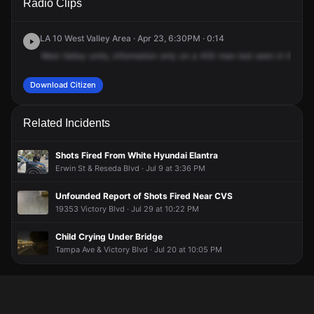
Radio Clips
Wilbur Ave.
Wilbur Ave.
Wilbur Ave.
Wilbur Ave.
LA 10 West Valley Area · Apr 23, 6:30PM · 0:14
West
Valley
units,
information
only
on
a
450
man
last
seen
in
the
ar
Download Citizen
Related Incidents
Shots Fired From White Hyundai Elantra
Erwin St & Reseda Blvd · Jul 9 at 3:36 PM
Unfounded Report of Shots Fired Near CVS
19353 Victory Blvd · Jul 29 at 10:22 PM
Child Crying Under Bridge
Tampa Ave & Victory Blvd · Jul 20 at 10:05 PM