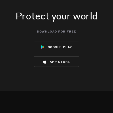
Protect your world
download for free
google play
app store