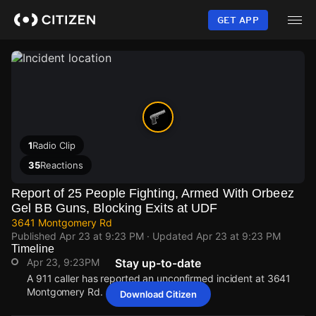
Skip
to
GET APP
main
content
1
Radio Clip
35
Reactions
Report of 25 People Fighting, Armed With Orbeez
Gel BB Guns, Blocking Exits at UDF
3641 Montgomery Rd
Published
Apr 23 at 9:23 PM
· Updated
Apr 23 at 9:23 PM
Timeline
Apr 23, 9:23PM
Stay up-to-date
A 911 caller has reported an unconfirmed incident at 3641
Montgomery Rd.
Download Citizen
Apr 23, 9:23PM
Apr 23, 9:23PM
Apr 23, 9:23PM
Apr 23, 9:23PM