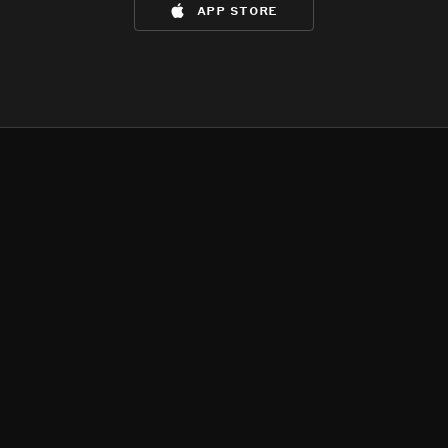
app store