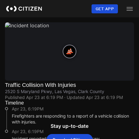
Skip
to
GET APP
main
content
Traffic Collision With Injuries
2520 S Maryland Pkwy, Las Vegas, Clark County
Published
Apr 23 at 6:19 PM
· Updated
Apr 23 at 6:19 PM
Timeline
Apr 23, 6:19PM
Firefighters are responding to a report of a vehicle collision
with injuries.
Stay up-to-date
Apr 23, 6:19PM
Incident reported at 2520 S Maryland Pkwy.