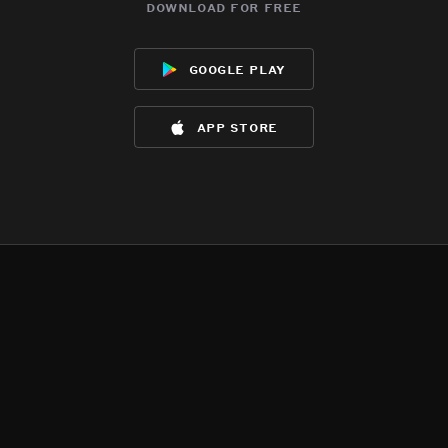
download for free
google play
app store