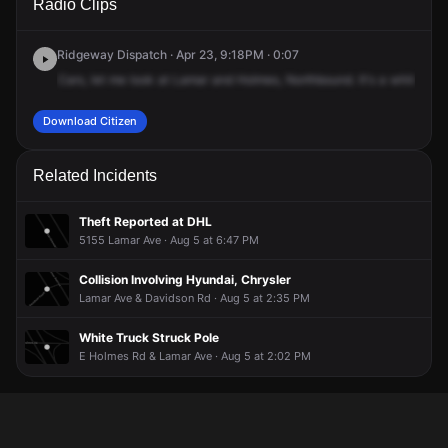
Radio Clips
Ave & E Holmes Rd.
Ave & E Holmes Rd.
Ave & E Holmes Rd.
Ave & E Holmes Rd.
Ridgeway Dispatch · Apr 23, 9:18PM · 0:07
Cars,
let
me
look
at
Lamar
and
Holmes,
Northbound.
It's
a
white
Jee
Download Citizen
Related Incidents
Theft Reported at DHL
5155 Lamar Ave · Aug 5 at 6:47 PM
Collision Involving Hyundai, Chrysler
Lamar Ave & Davidson Rd · Aug 5 at 2:35 PM
White Truck Struck Pole
E Holmes Rd & Lamar Ave · Aug 5 at 2:02 PM