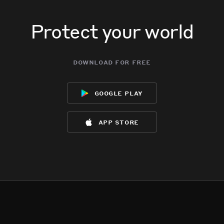
Protect your world
download for free
google play
app store