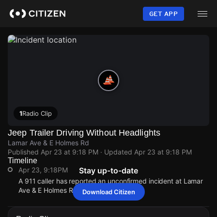
Skip
to
GET APP
main
content
1
Radio Clip
Jeep Trailer Driving Without Headlights
Lamar Ave & E Holmes Rd
Published
Apr 23 at 9:18 PM
· Updated
Apr 23 at 9:18 PM
Timeline
Apr 23, 9:18PM
Stay up-to-date
A 911 caller has reported an unconfirmed incident at Lamar
Ave & E Holmes Rd.
Download Citizen
Apr 23, 9:18PM
Apr 23, 9:18PM
Apr 23, 9:18PM
Apr 23, 9:18PM
A 911 caller has reported an unconfirmed incident at Lamar
A 911 caller has reported an unconfirmed incident at Lamar
A 911 caller has reported an unconfirmed incident at Lamar
A 911 caller has reported an unconfirmed incident at Lamar