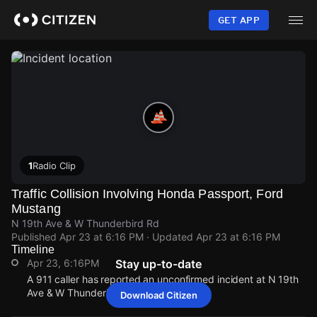
Skip
to
GET APP
main
content
1
Radio Clip
Traffic Collision Involving Honda Passport, Ford
Mustang
N 19th Ave & W Thunderbird Rd
Published
Apr 23 at 6:16 PM
· Updated
Apr 23 at 6:16 PM
Timeline
Apr 23, 6:16PM
Stay up-to-date
A 911 caller has reported an unconfirmed incident at N 19th
Ave & W Thunderbird Rd.
Download Citizen
Apr 23, 6:16PM
Apr 23, 6:16PM
Apr 23, 6:16PM
Apr 23, 6:16PM