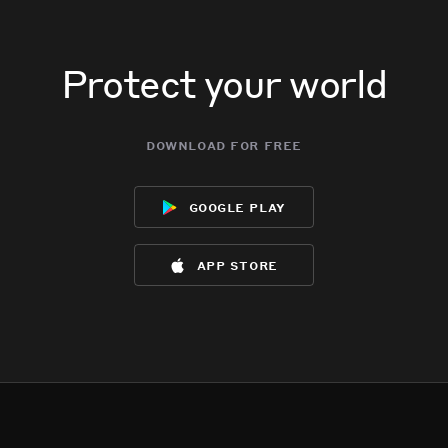
Protect your world
download for free
google play
app store