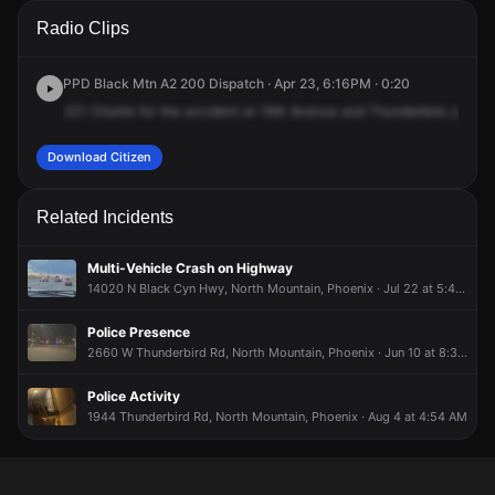
A 911 caller has reported an unconfirmed incident at N 19th
A 911 caller has reported an unconfirmed incident at N 19th
A 911 caller has reported an unconfirmed incident at N 19th
A 911 caller has reported an unconfirmed incident at N 19th
Radio Clips
Ave & W Thunderbird Rd.
Ave & W Thunderbird Rd.
Ave & W Thunderbird Rd.
Ave & W Thunderbird Rd.
PPD Black Mtn A2 200 Dispatch · Apr 23, 6:16PM · 0:20
221
Charlie
for
the
accident
at
19th
Avenue
and
Thunderbird,
just
we
Download Citizen
Related Incidents
Multi-Vehicle Crash on Highway
14020 N Black Cyn Hwy, North Mountain, Phoenix · Jul 22 at 5:44 AM
Police Presence
2660 W Thunderbird Rd, North Mountain, Phoenix · Jun 10 at 8:32 PM
Police Activity
1944 Thunderbird Rd, North Mountain, Phoenix · Aug 4 at 4:54 AM