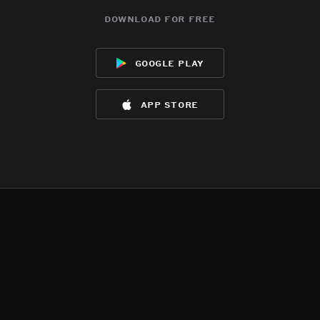
download for free
google play
app store