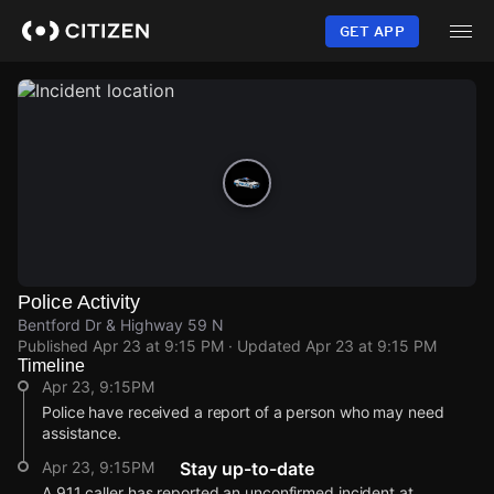
Skip
to
GET APP
main
content
Police Activity
Bentford Dr & Highway 59 N
Published
Apr 23 at 9:15 PM
· Updated
Apr 23 at 9:15 PM
Timeline
Apr 23, 9:15PM
Police have received a report of a person who may need
assistance.
Apr 23, 9:15PM
Stay up-to-date
A 911 caller has reported an unconfirmed incident at