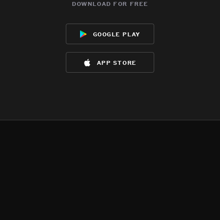
download for free
google play
app store