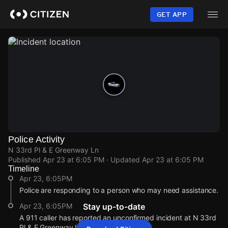
Skip
to
GET APP
main
content
Police Activity
N 33rd Pl & E Greenway Ln
Published
Apr 23 at 6:05 PM
· Updated
Apr 23 at 6:05 PM
Timeline
Apr 23, 6:05PM
Police are responding to a person who may need assistance.
Apr 23, 6:05PM
Stay up-to-date
A 911 caller has reported an unconfirmed incident at N 33rd
Pl & E Greenway Ln.