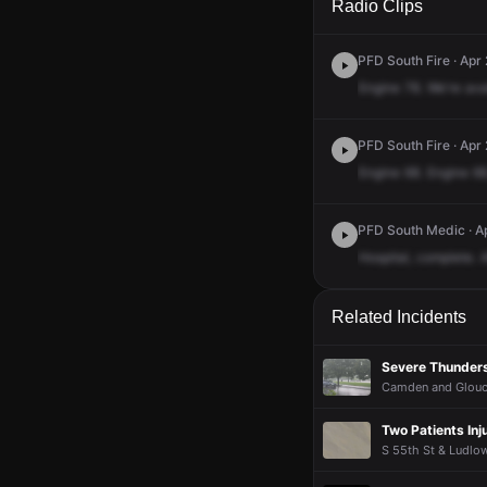
Radio Clips
PFD South Fire · Apr
Engine
78.
We're
ava
PFD South Fire · Apr
Engine
68.
Engine
68
PFD South Medic · Ap
Hospital,
complete.
A
Related Incidents
Severe Thunder
Camden and Glouces
Two Patients Inj
S 55th St & Ludlow