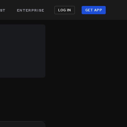
st
enterprise
LOG IN
GET APP