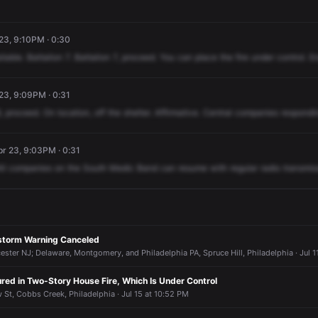
 23, 9:10PM · 0:30
ilable.
Battalion
7.
Battalion
7,
proceed.
You
can
place
the
fire
under
control.
E
 23, 9:09PM · 0:31
,
proceed.
On
location,
off
the
shelter.
Affirmative.
Central
companies
respondi
r 23, 9:03PM · 0:31
ll
companies
on
the
South
Medic
Band
can
resume
with
regular
radio
transmis
storm Warning Canceled
ter NJ; Delaware, Montgomery, and Philadelphia PA, Spruce Hill, Philadelphia · Jul 1
ured in Two-Story House Fire, Which Is Under Control
 St, Cobbs Creek, Philadelphia · Jul 15 at 10:52 PM