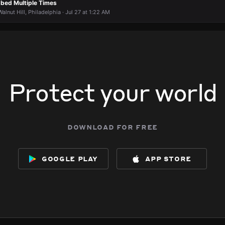
bbed Multiple Times
lnut Hill, Philadelphia · Jul 27 at 1:22 AM
Protect your world
download for free
google play
app store