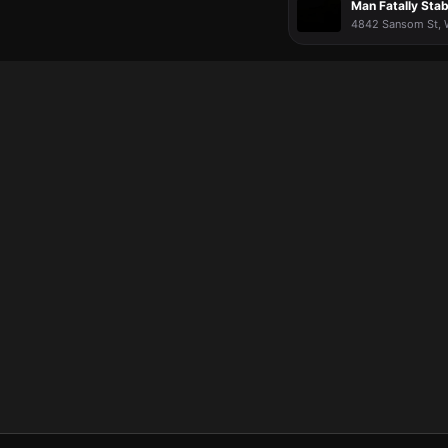
Man Fatally Sta
4842 Sansom St, Wa