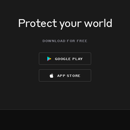
Protect your world
download for free
google play
app store