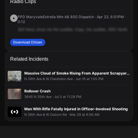
Radio Clips
34th Ave.
34th Ave.
34th Ave.
34th Ave.
PPD MaryvaleEstrella Mtn A8 800 Dispatch · Apr 23, 6:01PM ·
0:12
824
Nora,
show
me
the
audible.
Copy,
the
audible,
3601
North
34th
Download Citizen
Related Incidents
Massive Cloud of Smoke Rising From Apparent Scrapyard Fire
N 39th Ave & W Clarendon Ave · Jun 16 at 1:05 PM
Rollover Crash
3645 N 35th Ave · Jul 5 at 11:28 PM
Man With Rifle Fatally Injured in Officer-Involved Shooting
N 36th Ave & W Osborn Rd · Mar 29 at 9:06 AM