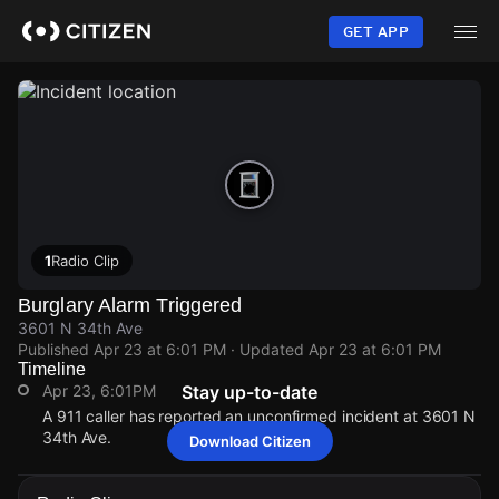
Skip
to
GET APP
main
content
1
Radio Clip
Burglary Alarm Triggered
3601 N 34th Ave
Published
Apr 23 at 6:01 PM
· Updated
Apr 23 at 6:01 PM
Timeline
Apr 23, 6:01PM
Stay up-to-date
A 911 caller has reported an unconfirmed incident at 3601 N
34th Ave.
Download Citizen
Apr 23, 6:01PM
Apr 23, 6:01PM
Apr 23, 6:01PM
Apr 23, 6:01PM
A 911 caller has reported an unconfirmed incident at 3601 N
A 911 caller has reported an unconfirmed incident at 3601 N
A 911 caller has reported an unconfirmed incident at 3601 N
A 911 caller has reported an unconfirmed incident at 3601 N