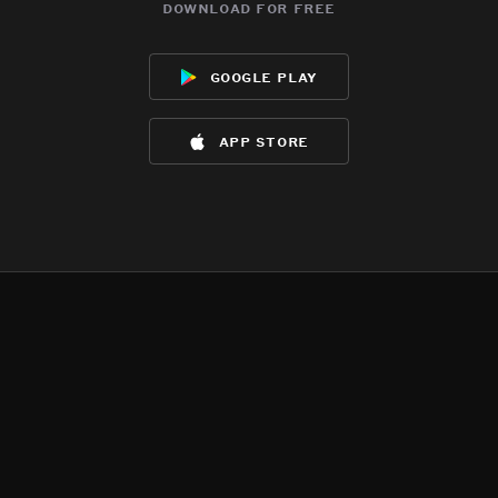
download for free
google play
app store