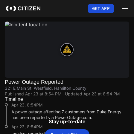
Skip
to
GET APP
main
content
Power Outage Reported
321 E Main St, Westfield, Hamilton County
Published
Apr 23 at 8:54 PM
· Updated
Apr 23 at 8:54 PM
Timeline
Apr 23, 8:54PM
A power outage affecting 7 customers from Duke Energy
has been reported via PowerOutage.com.
Stay up-to-date
Apr 23, 8:54PM
Incident reported at 321 E Main St.