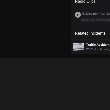
Radio Clips
IFD Dispatch · Apr 23
Medic
63,
6336
Rob
Related Incidents
Traffic Accident
W 62nd St & Georg