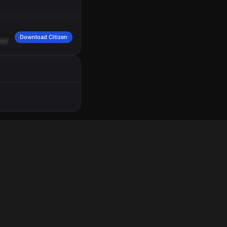
Download Citizen
oute
217,
injured
person
beat.
2053
hours.
Location,
6400
North
5255.