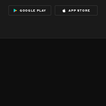
google play
app store