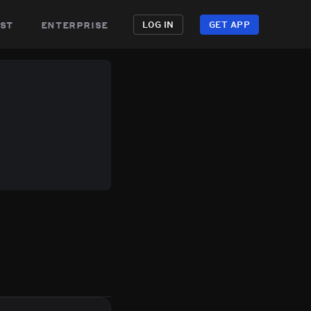
st
enterprise
LOG IN
GET APP