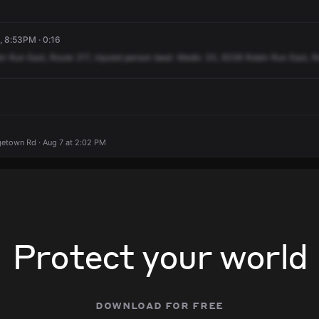
, 8:53PM · 0:16
in
Run
East,
Route
217,
injured
person
beat.
Medic
33,
6336
Robin
Run
East,
R
etown Rd · Aug 7 at 2:02 PM
Protect your world
download for free