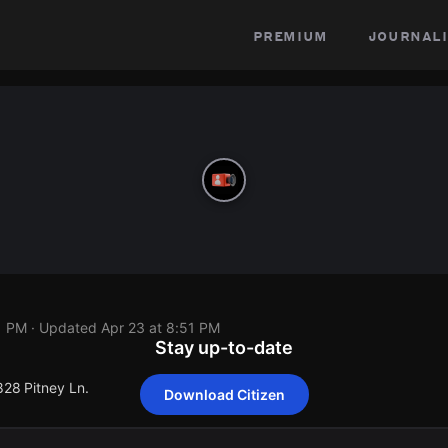
premium
journali
1 PM
· Updated
Apr 23 at 8:51 PM
Stay up-to-date
828 Pitney Ln.
Download Citizen
828 Pitney Ln.
828 Pitney Ln.
828 Pitney Ln.
828 Pitney Ln.