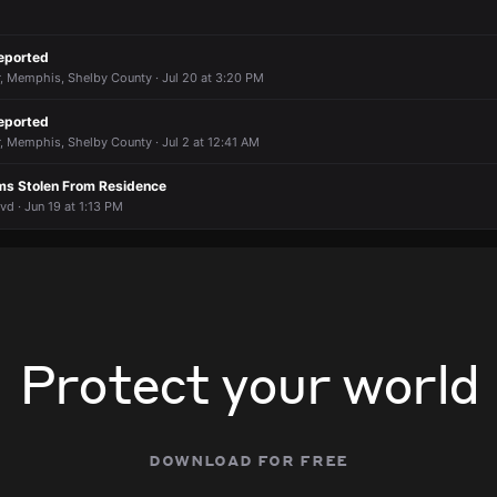
eported
, Memphis, Shelby County · Jul 20 at 3:20 PM
eported
, Memphis, Shelby County · Jul 2 at 12:41 AM
rms Stolen From Residence
d · Jun 19 at 1:13 PM
Protect your world
download for free