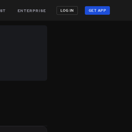
st
enterprise
LOG IN
GET APP