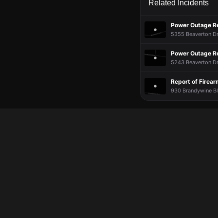
Related Incidents
Power Outage R
5355 Beaverton Dr
Power Outage R
5243 Beaverton Dr
Report of Firea
930 Brandywine Blv