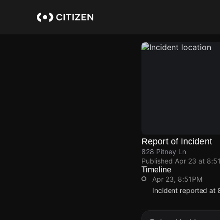
Skip
to
main
content
Report of Incident
828 Pitney Ln
Published
Apr 23 at 8:5
Timeline
Apr 23, 8:51PM
Incident reported at 
Apr 23, 8:51PM
Apr 23, 8:51PM
Apr 23, 8:51PM
Apr 23, 8:51PM
Incident reported at 
Incident reported at 
Incident reported at 
Incident reported at 