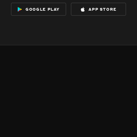
google play
app store