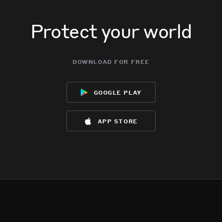
Protect your world
download for free
google play
app store