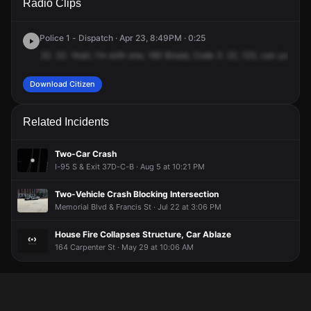
Radio Clips
Pleasant Valley Pkwy.
Pleasant Valley Pkwy.
Pleasant Valley Pkwy.
Pleasant Valley Pkwy.
Police 1 - Dispatch · Apr 23, 8:49PM · 0:25
32.
32.
Yeah,
I'm
with
one,
160
Broad,
Code
3.
22,
123,
can
you
bac
Download Citizen
Related Incidents
Two-Car Crash
I-95 S & Exit 37D-C-B · Aug 5 at 10:21 PM
Two-Vehicle Crash Blocking Intersection
Memorial Blvd & Francis St · Jul 22 at 3:06 PM
House Fire Collapses Structure, Car Ablaze
164 Carpenter St · May 29 at 10:06 AM