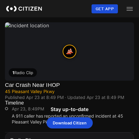
Skip
to
GET APP
main
content
1
Radio Clip
Car Crash Near IHOP
45 Pleasant Valley Pkwy
Published
Apr 23 at 8:49 PM
· Updated
Apr 23 at 8:49 PM
Timeline
Apr 23, 8:49PM
Stay up-to-date
A 911 caller has reported an unconfirmed incident at 45
Pleasant Valley Pkwy.
Download Citizen
Apr 23, 8:49PM
Apr 23, 8:49PM
Apr 23, 8:49PM
Apr 23, 8:49PM
A 911 caller has reported an unconfirmed incident at 45
A 911 caller has reported an unconfirmed incident at 45
A 911 caller has reported an unconfirmed incident at 45
A 911 caller has reported an unconfirmed incident at 45