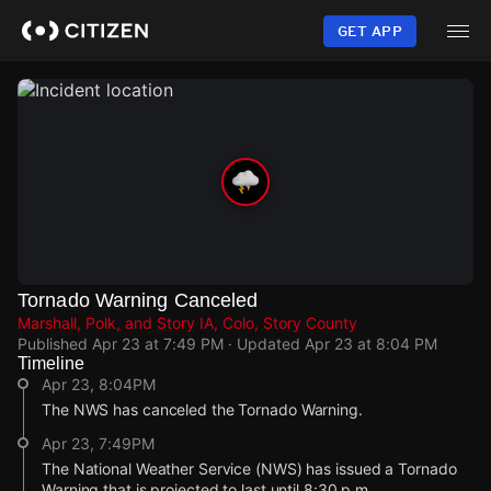
Skip
to
GET APP
main
content
Tornado Warning Canceled
Marshall, Polk, and Story IA, Colo, Story County
Published
Apr 23 at 7:49 PM
· Updated
Apr 23 at 8:04 PM
Timeline
Apr 23, 8:04PM
The NWS has canceled the Tornado Warning.
Apr 23, 7:49PM
The National Weather Service (NWS) has issued a Tornado
Warning that is projected to last until 8:30 p.m.