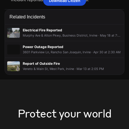
Download Citizen
Apr 23, 5:47PM
Apr 23, 5:47PM
Apr 23, 5:47PM
Apr 23, 5:47PM
Firefighters are responding to a report of a vehicle collision
Firefighters are responding to a report of a vehicle collision
Firefighters are responding to a report of a vehicle collision
Firefighters are responding to a report of a vehicle collision
Related Incidents
with injuries.
with injuries.
with injuries.
with injuries.
Apr 23, 5:47PM
Apr 23, 5:47PM
Apr 23, 5:47PM
Apr 23, 5:47PM
Electrical Fire Reported
Incident reported at Main St & Park Plaza.
Incident reported at Main St & Park Plaza.
Incident reported at Main St & Park Plaza.
Incident reported at Main St & Park Plaza.
Murphy Ave & Alton Pkwy, Business District, Irvine · May 18 at 7:55 PM
Power Outage Reported
3601 Parkview Ln, Rancho San Joaquin, Irvine · Apr 30 at 2:30 AM
Report of Outside Fire
Veneto & Main St, West Park, Irvine · Mar 13 at 2:05 PM
Protect your world