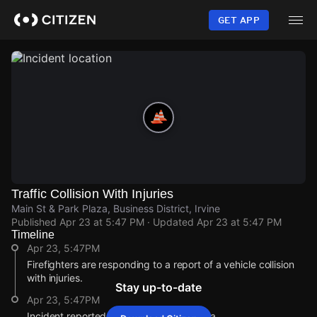
Skip
to
GET APP
main
content
Traffic Collision With Injuries
Main St & Park Plaza, Business District, Irvine
Published
Apr 23 at 5:47 PM
· Updated
Apr 23 at 5:47 PM
Timeline
Apr 23, 5:47PM
Firefighters are responding to a report of a vehicle collision
with injuries.
Stay up-to-date
Apr 23, 5:47PM
Incident reported at Main St & Park Plaza.