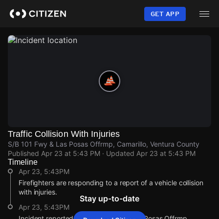
Skip
to
GET APP
main
content
Traffic Collision With Injuries
S/B 101 Fwy & Las Posas Offrmp, Camarillo, Ventura County
Published
Apr 23 at 5:43 PM
· Updated
Apr 23 at 5:43 PM
Timeline
Apr 23, 5:43PM
Firefighters are responding to a report of a vehicle collision
with injuries.
Stay up-to-date
Apr 23, 5:43PM
Incident reported at S/B 101 Fwy & Las Posas Offrmp.