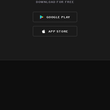
download for free
google play
app store