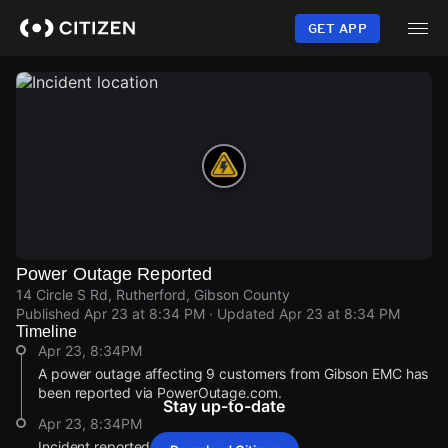
Skip
to
GET APP
main
content
Power Outage Reported
14 Circle S Rd, Rutherford, Gibson County
Published
Apr 23 at 8:34 PM
· Updated
Apr 23 at 8:34 PM
Timeline
Apr 23, 8:34PM
A power outage affecting 9 customers from Gibson EMC has
been reported via PowerOutage.com.
Stay up-to-date
Apr 23, 8:34PM
Incident reported at 14 Circle S Rd.