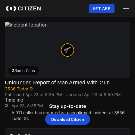
Skip
to
GET APP
main
content
2
Radio Clips
Unfounded Report of Man Armed With Gun
3536 Tudor St
Published
Apr 23 at 8:35 PM
· Updated
Apr 23 at 8:50 PM
Timeline
Apr 23, 8:35PM
Stay up-to-date
A 911 caller has reported an unconfirmed incident at 3536
Tudor St.
Download Citizen
Apr 23, 8:35PM
Apr 23, 8:35PM
Apr 23, 8:35PM
Apr 23, 8:35PM
A 911 caller has reported an unconfirmed incident at 3536
A 911 caller has reported an unconfirmed incident at 3536
A 911 caller has reported an unconfirmed incident at 3536
A 911 caller has reported an unconfirmed incident at 3536