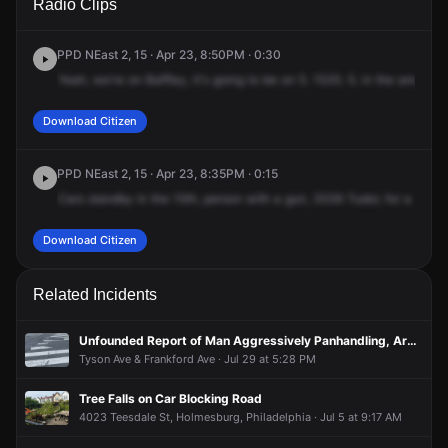
Radio Clips
Tudor St.
Tudor St.
Tudor St.
Tudor St.
PPD NEast 2, 15 · Apr 23, 8:50PM · 0:30
Yeah,
we're
on
Baffley,
it's
going
to
be
on
5.
1535.
5.
in
the
area
of
Download Citizen
PPD NEast 2, 15 · Apr 23, 8:35PM · 0:15
Cars
standby
in
the
15th,
person
with
a
gun,
3536
Tudor,
for
a
Black
Download Citizen
Related Incidents
Unfounded Report of Man Aggressively Panhandling, Armed With Knife
Tyson Ave & Frankford Ave · Jul 29 at 5:28 PM
Tree Falls on Car Blocking Road
4023 Teesdale St, Holmesburg, Philadelphia · Jul 5 at 9:17 AM