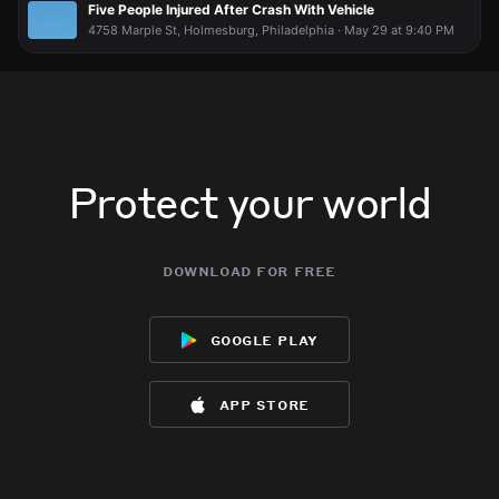
Five People Injured After Crash With Vehicle
4758 Marple St, Holmesburg, Philadelphia · May 29 at 9:40 PM
Protect your world
download for free
google play
app store