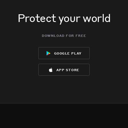
Protect your world
download for free
google play
app store