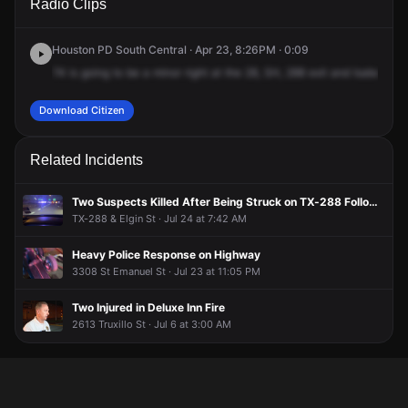
Radio Clips
Hwy-288 N & Isabella St.
Hwy-288 N & Isabella St.
Hwy-288 N & Isabella St.
Hwy-288 N & Isabella St.
Houston PD South Central · Apr 23, 8:26PM · 0:09
74
is
going
to
be
a
minor
right
at
the
28,
SH,
288
exit
and
Isabella.
N
Download Citizen
Related Incidents
Two Suspects Killed After Being Struck on TX-288 Following Police Chase
TX-288 & Elgin St · Jul 24 at 7:42 AM
Heavy Police Response on Highway
3308 St Emanuel St · Jul 23 at 11:05 PM
Two Injured in Deluxe Inn Fire
2613 Truxillo St · Jul 6 at 3:00 AM