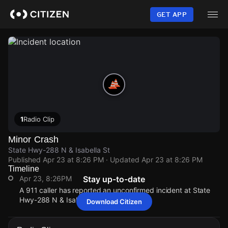
Skip
to
GET APP
main
content
1
Radio Clip
Minor Crash
State Hwy-288 N & Isabella St
Published
Apr 23 at 8:26 PM
· Updated
Apr 23 at 8:26 PM
Timeline
Apr 23, 8:26PM
Stay up-to-date
A 911 caller has reported an unconfirmed incident at State
Hwy-288 N & Isabella St.
Download Citizen
Apr 23, 8:26PM
Apr 23, 8:26PM
Apr 23, 8:26PM
Apr 23, 8:26PM
A 911 caller has reported an unconfirmed incident at State
A 911 caller has reported an unconfirmed incident at State
A 911 caller has reported an unconfirmed incident at State
A 911 caller has reported an unconfirmed incident at State