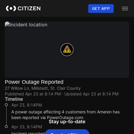
Skip
to
GET APP
main
content
Power Outage Reported
27 Willow Ln, Millstadt, St. Clair County
Published
Apr 23 at 8:14 PM
· Updated
Apr 23 at 8:14 PM
Timeline
Apr 23, 8:14PM
A power outage affecting 4 customers from Ameren has
been reported via PowerOutage.com.
Stay up-to-date
Apr 23, 8:14PM
Incident reported at 27 Willow Ln.