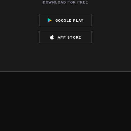
download for free
google play
app store