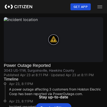
Skip
to
GET APP
main
content
Power Outage Reported
3043 US-11W, Surgoinsville, Hawkins County
Published
Apr 23 at 8:11 PM
· Updated
Apr 23 at 8:11 PM
Timeline
Apr 23, 8:11PM
A power outage affecting 3 customers from Holston Electric
Coop has been reported via PowerOutage.com.
Stay up-to-date
Apr 23, 8:11PM
Incident reported at 3043 US-11W.