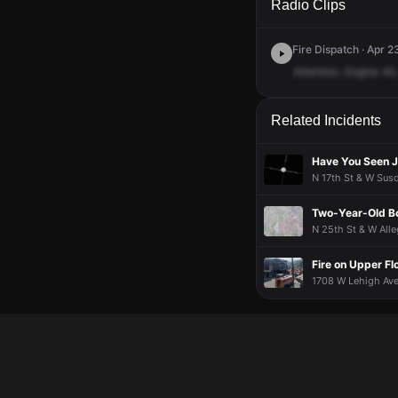
Radio Clips
Fire Dispatch · Apr 2
Attention,
Engine
45,
Related Incidents
Have You Seen J
N 17th St & W Susq
Two-Year-Old Boy
N 25th St & W Alle
Fire on Upper Fl
1708 W Lehigh Ave,