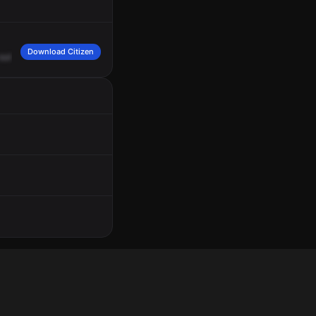
Download Citizen
outside
wires.
Operate
on
the
south
fire
band.