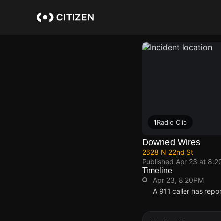
Skip
to
main
content
1
Radio Clip
Downed Wires
2628 N 22nd St
Published
Apr 23 at 8:2
Timeline
Apr 23, 8:20PM
A 911 caller has rep
Apr 23, 8:20PM
Apr 23, 8:20PM
Apr 23, 8:20PM
Apr 23, 8:20PM
A 911 caller has rep
A 911 caller has rep
A 911 caller has rep
A 911 caller has rep