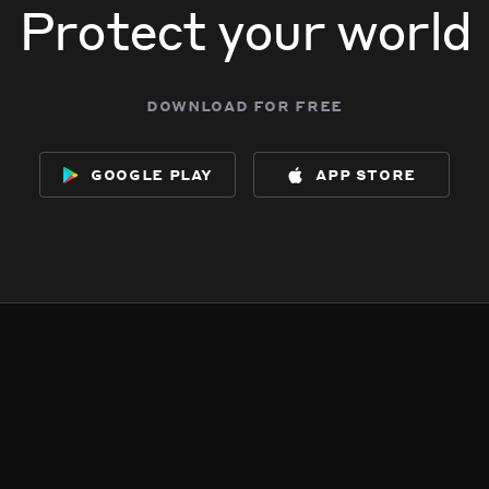
Protect your world
download for free
google play
app store