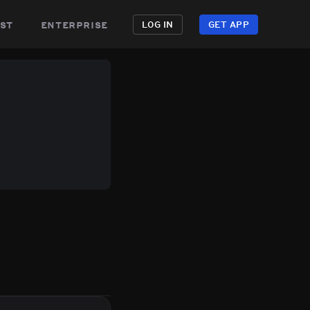
st
enterprise
LOG IN
GET APP