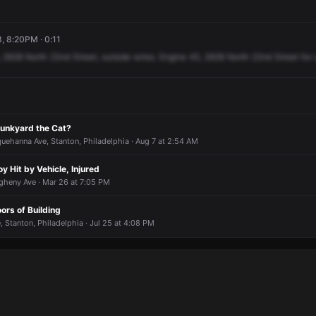
3, 8:20PM · 0:11
2628
North
22nd
Street,
outside
wires.
Engine
45,
2628
North
22nd
Street
for
unkyard the Cat?
uehanna Ave, Stanton, Philadelphia · Aug 7 at 2:54 AM
 Hit by Vehicle, Injured
gheny Ave · Mar 26 at 7:05 PM
oors of Building
 Stanton, Philadelphia · Jul 25 at 4:08 PM