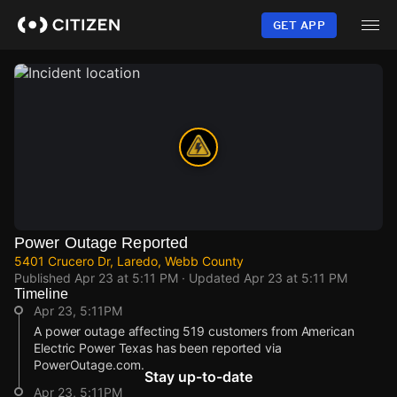
Skip
to
GET APP
main
content
Power Outage Reported
5401 Crucero Dr, Laredo, Webb County
Published
Apr 23 at 5:11 PM
· Updated
Apr 23 at 5:11 PM
Timeline
Apr 23, 5:11PM
A power outage affecting 519 customers from American
Electric Power Texas has been reported via
PowerOutage.com.
Stay up-to-date
Apr 23, 5:11PM