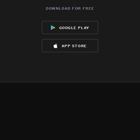
download for free
google play
app store