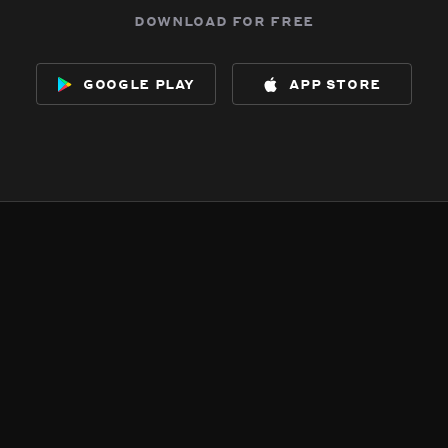
download for free
google play
app store