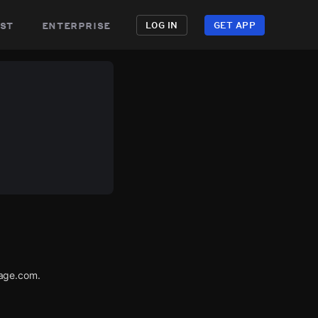
st
enterprise
LOG IN
GET APP
tage.com.