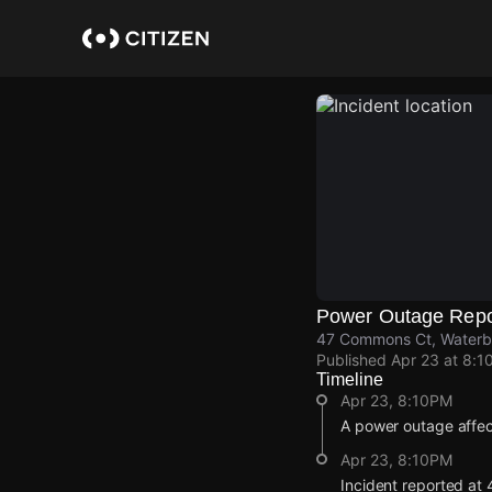
Skip
to
main
content
Power Outage Repo
47 Commons Ct, Waterbu
Published
Apr 23 at 8:1
Timeline
Apr 23, 8:10PM
A power outage affe
Apr 23, 8:10PM
Incident reported at