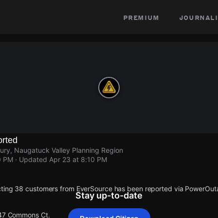
premium
journali
rted
ry, Naugatuck Valley Planning Region
0 PM
· Updated
Apr 23 at 8:10 PM
cting 38 customers from EverSource has been reported via PowerOu
Stay up-to-date
 47 Commons Ct.