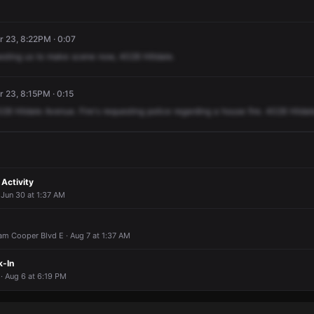
pr 23, 8:22PM · 0:07
esting
us
to
make
scene
now,
4028
Hilldale.
r 23, 8:15PM · 0:15
028
Hildale
Avenue.
Fire's
requesting
police
regarding
a
house
fire.
4028
Hildal
Activity
 Jun 30 at 1:37 AM
am Cooper Blvd E · Aug 7 at 1:37 AM
k-In
 Aug 6 at 6:19 PM