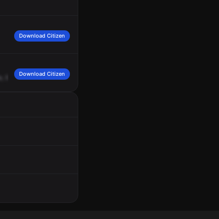
Download Citizen
Download Citizen
e,
562.
672,
on
the
power,
go
ahead.
572.
672,
problem,
12
-2's.