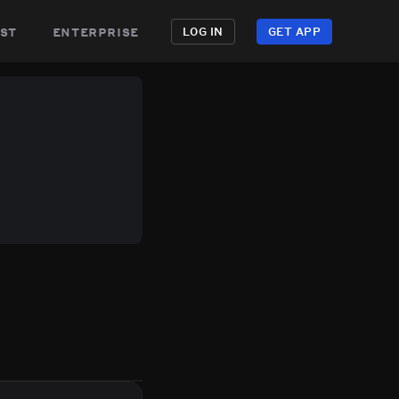
st
enterprise
LOG IN
GET APP