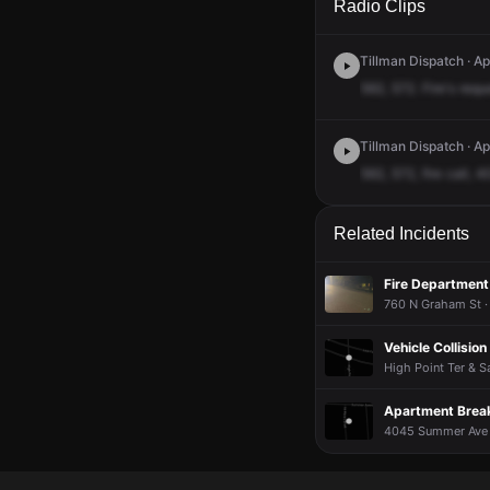
Radio Clips
Tillman Dispatch · A
562,
572.
Fire's
requ
Tillman Dispatch · Ap
562,
572,
fire
call,
4
Related Incidents
Fire Department 
760 N Graham St ·
Vehicle Collision
High Point Ter & S
Apartment Brea
4045 Summer Ave ·