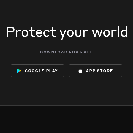
Protect your world
download for free
google play
app store