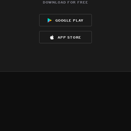
download for free
google play
app store