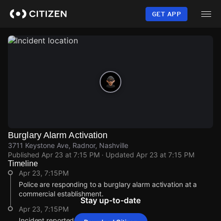
Skip
to
GET APP
main
content
Burglary Alarm Activation
3711 Keystone Ave, Radnor, Nashville
Published
Apr 23 at 7:15 PM
· Updated
Apr 23 at 7:15 PM
Timeline
Apr 23, 7:15PM
Police are responding to a burglary alarm activation at a
commercial establishment.
Stay up-to-date
Apr 23, 7:15PM
Incident reported at 3711 Keystone Ave.