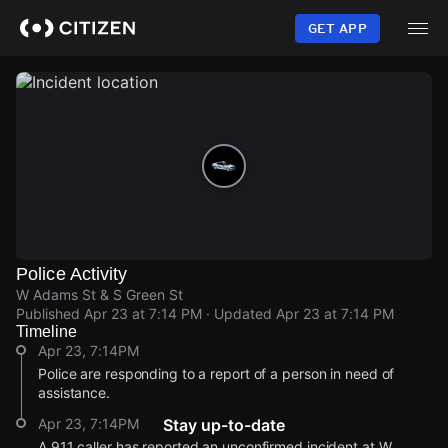
Skip
to
GET APP
main
content
Police Activity
W Adams St & S Green St
Published
Apr 23 at 7:14 PM
· Updated
Apr 23 at 7:14 PM
Timeline
Apr 23, 7:14PM
Police are responding to a report of a person in need of
assistance.
Apr 23, 7:14PM
Stay up-to-date
A 911 caller has reported an unconfirmed incident at W