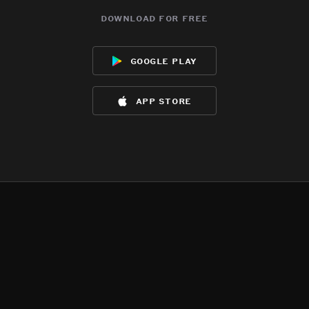
download for free
google play
app store